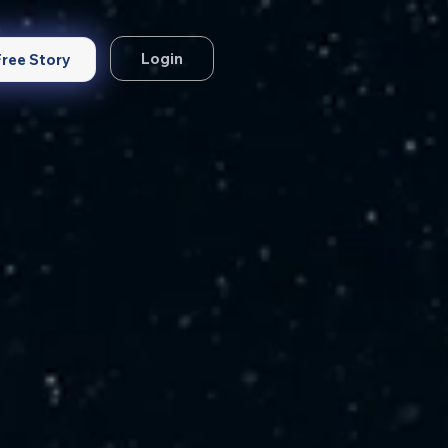
Login
Free Story