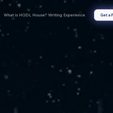
What is HODL House?
Writing
Experience
Get a 