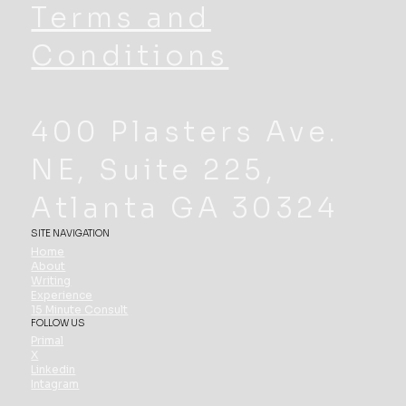
Terms and
Conditions
400 Plasters Ave.
NE, Suite 225,
Atlanta GA 30324
SITE NAVIGATION
Home
About
Writing
Experience
15 Minute Consult
FOLLOW US
Primal
X
Linkedin
Intagram