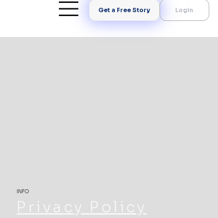
Get a Free Story
Login
INFO
Privacy Policy