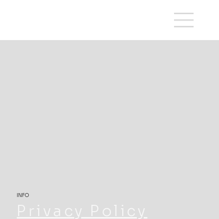
INFO
Privacy Policy