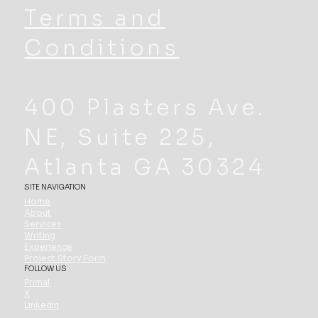
Terms and
Conditions
400 Plasters Ave.
NE, Suite 225,
Atlanta GA 30324
SITE NAVIGATION
Home
About
Services
Writing
Experience
Project Story Form
FOLLOW US
Primal
X
Linkedin