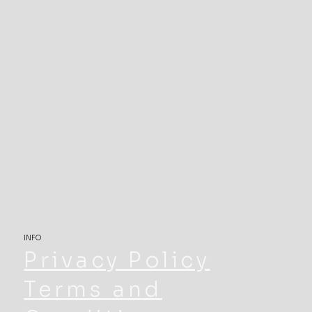
INFO
Privacy Policy
Terms and