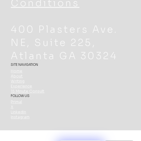
Conditions
400 Plasters Ave.
NE, Suite 225,
Atlanta GA 30324
SITE NAVIGATION
Home
About
Writing
Experience
15 Minute Consult
FOLLOW US
Primal
X
Linkedin
Instagram