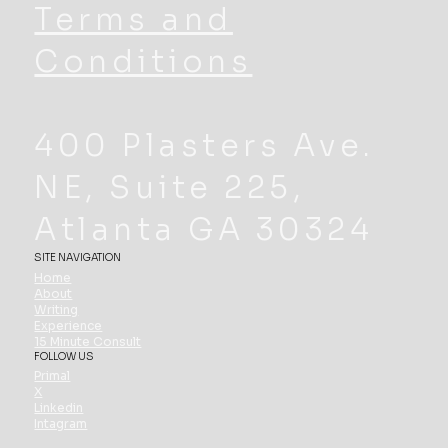
Terms and
Conditions
400 Plasters Ave.
NE, Suite 225,
Atlanta GA 30324
SITE NAVIGATION
Home
About
Writing
Experience
15 Minute Consult
FOLLOW US
Primal
X
Linkedin
Intagram