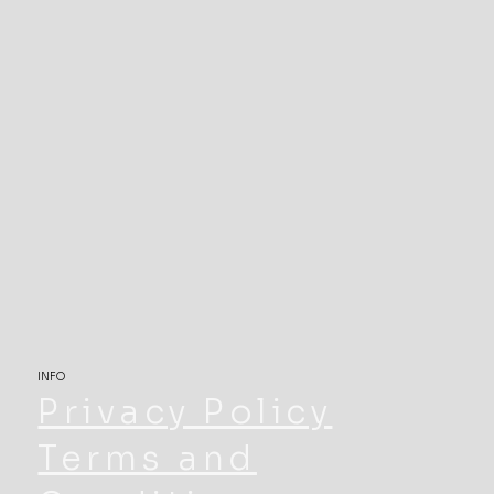
INFO
Privacy Policy
Terms and