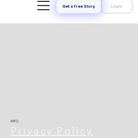
Get a Free Story
Login
INFO
Privacy Policy