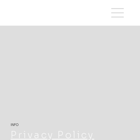
INFO
Privacy Policy