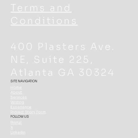
Terms and
Conditions
400 Plasters Ave.
NE, Suite 225,
Atlanta GA 30324
SITE NAVIGATION
Home
About
Services
Writing
Experience
Project Story Form
FOLLOW US
Primal
X
Linkedin