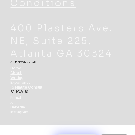
Conditions
400 Plasters Ave.
NE, Suite 225,
Atlanta GA 30324
SITE NAVIGATION
Home
About
Writing
Experience
15 Minute Consult
FOLLOW US
Primal
X
Linkedin
Instagram