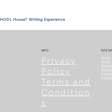
s HODL House?
Writing
Experience
INFO
SITE N
Home
Privacy
About
Servic
Policy
Writing
Experi
Projec
Terms and
Condition
s