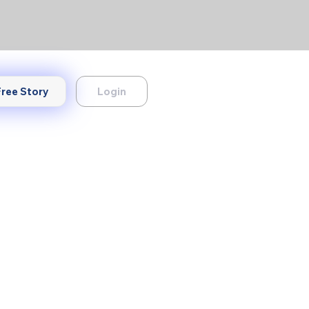
Login
Free Story