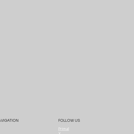
AVIGATION
FOLLOW US
Primal
X