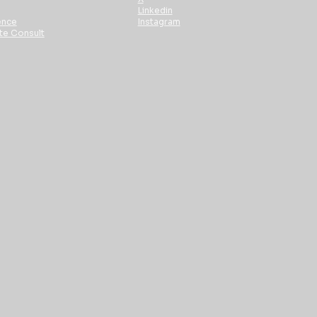
Linkedin
ence
Instagram
te Consult