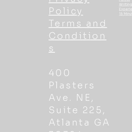
Writing
Policy
Experi
15 Minu
Terms and
Condition
s
400
Plasters
Ave. NE,
Suite 225,
Atlanta GA