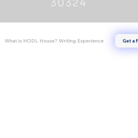
30324
What is HODL House?
Writing
Experience
Get a 