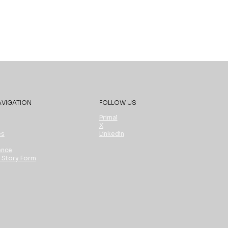
AVIGATION
FOLLOW US
Primal
X
es
Linkedin
ence
t Story Form