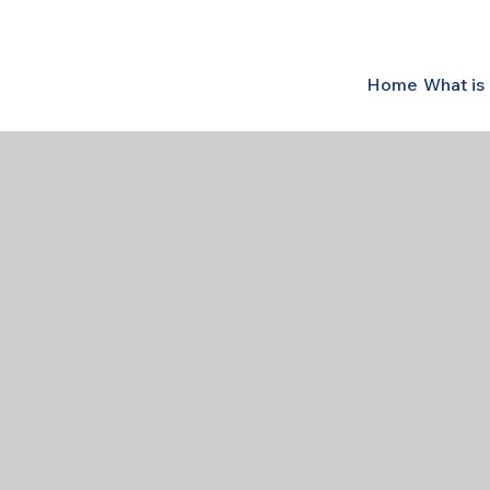
Home
What i