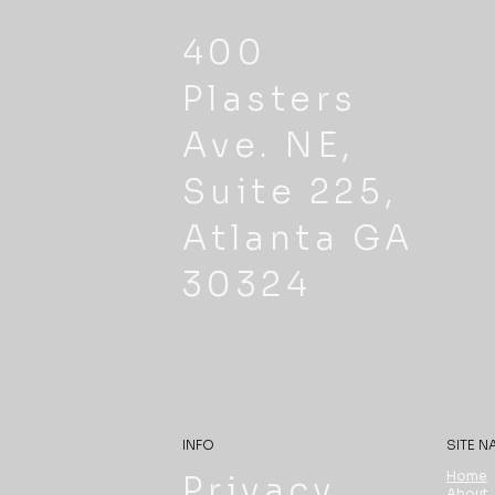
400
Plasters
Ave. NE,
Suite 225,
Atlanta GA
30324
INFO
SITE N
Home
Privacy
About