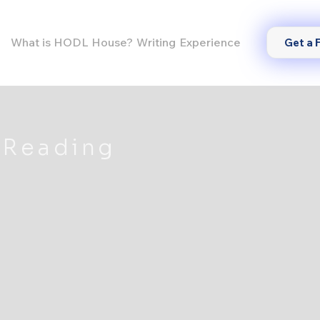
What is HODL House?
Writing
Experience
Get a 
 Reading