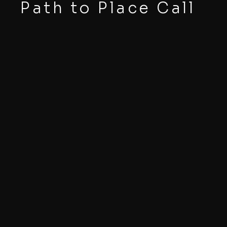
Path to Place Call