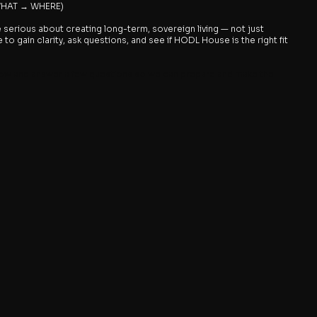
 WHAT → WHERE)
e serious about creating long-term, sovereign living — not just
to gain clarity, ask questions, and see if HODL House is the right fit
ow and answer a few questions so we can prepare and make the