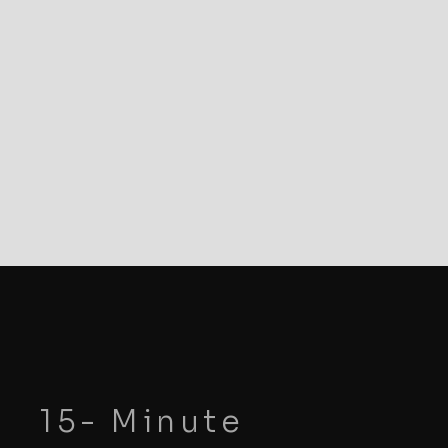
15- Minute