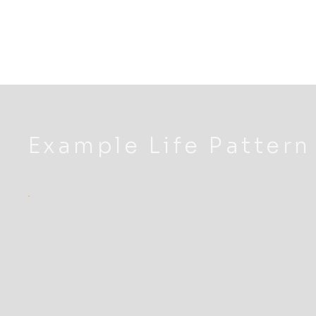
Example Life Pattern