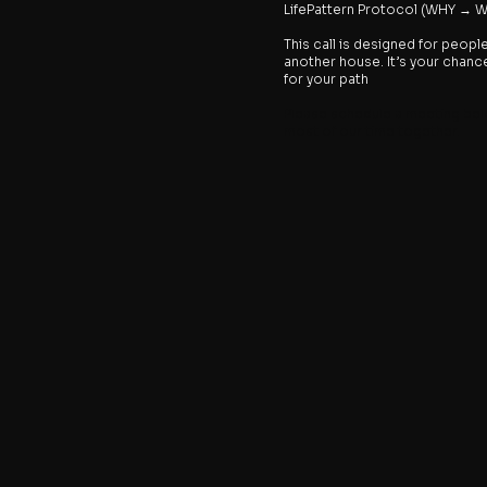
LifePattern Protocol (WHY →
This call is designed for peopl
another house. It’s your chance 
for your path
Please schedule a meeting bel
most of our time together.