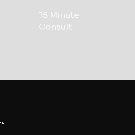
15 Minute
Consult
ace?
e where you are today and outline the first step in our proprietary