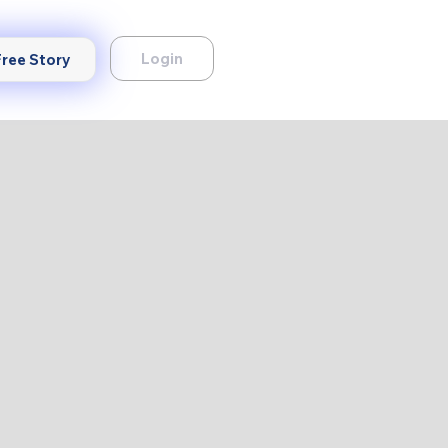
Login
Free Story