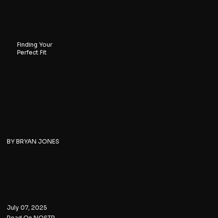
Finding Your
Perfect Fit
BY BRYAN JONES
July 07, 2025
Read On NOSTR