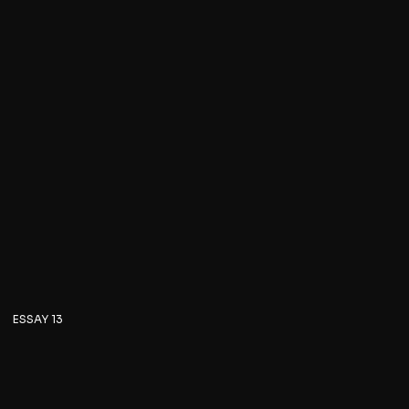
ESSAY 13