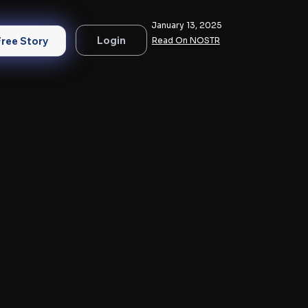
January 13, 2025
Login
Free Story
Read On NOSTR