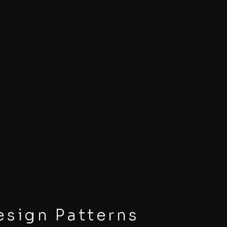
sign Patterns