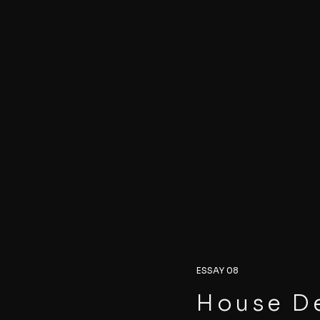
ESSAY 08
House De