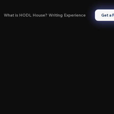
What is HODL House?
Writing
Experience
Get a 