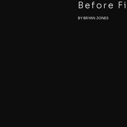
Before F
BY BRYAN JONES